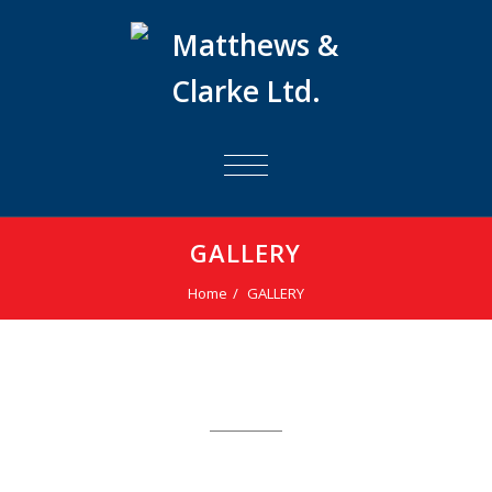
TOGGLE
NAVIGATION
GALLERY
Home
GALLERY