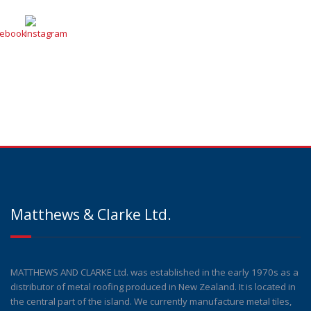
Matthews & Clarke Ltd.
MATTHEWS AND CLARKE Ltd. was established in the early 1970s as a
distributor of metal roofing produced in New Zealand. It is located in
the central part of the island. We currently manufacture metal tiles,