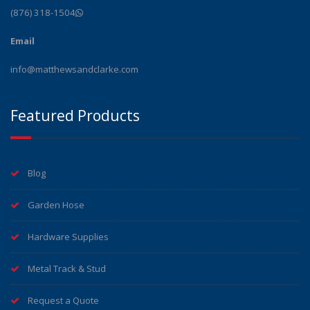
(876) 318-1504
Email
info@matthewsandclarke.com
Featured Products
Blog
Garden Hose
Hardware Supplies
Metal Track & Stud
Request a Quote