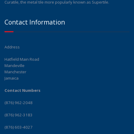
Curatile, the metal tile more popularly known as Supertile.
Contact Information
Address
Hatfield Main Road
Mandeville
Manchester
Jamaica
Contact Numbers
(876) 962-2048
(876) 962-3183
(876) 603-4027